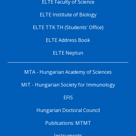
ELTE Faculty of Science
ELTE Institute of Biology
ELTE TTK TH (Students' Office)
ELTE Address Book
ELTE Neptun
MTA - Hungarian Academy of Sciences
MIT - Hungarian Society for Immunology
EFIS
Hungarian Doctoral Council
Publications: MTMT
Instruments