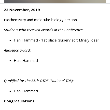
23 November, 2019
Biochemistry and molecular biology section
Students who received awards at the Conference:
Hani Hammad - 1st place (supervisor: Mihály Józsi)
Audience award:
Hani Hammad
Qualified for the 35th OTDK (National TDK):
Hani Hammad
Congratulations!