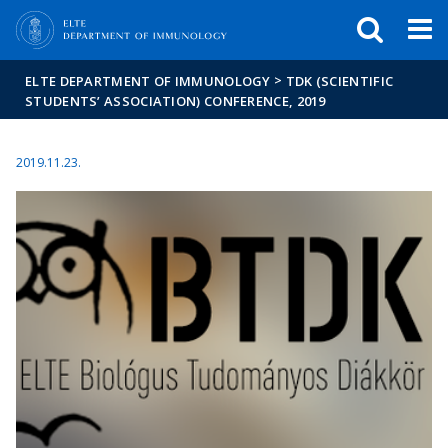
FIXME:token.header.mai
FIXME:token.header.cal
FIXME:token.header.abou
>
ELTE DEPARTMENT OF IMMUNOLOGY
TDK (SCIENTIFIC
STUDENTS’ ASSOCIATION) CONFERENCE, 2019
2019.11.23.