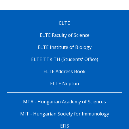
ELTE
ELTE Faculty of Science
ELTE Institute of Biology
ELTE TTK TH (Students' Office)
ELTE Address Book
ELTE Neptun
MTA - Hungarian Academy of Sciences
MIT - Hungarian Society for Immunology
EFIS