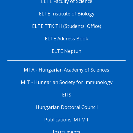
ELTE Faculty of Science
ELTE Institute of Biology
ELTE TTK TH (Students' Office)
ELTE Address Book
ELTE Neptun
MTA - Hungarian Academy of Sciences
MIT - Hungarian Society for Immunology
EFIS
Hungarian Doctoral Council
Publications: MTMT
Instruments