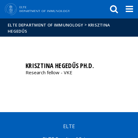
FIXME:token.header.mai
FIXME:token.header.cal
FIXME:token.header.abou
>
ELTE DEPARTMENT OF IMMUNOLOGY
KRISZTINA
HEGEDŰS
KRISZTINA HEGEDŰS PH.D.
Research fellow - VKE
ELTE